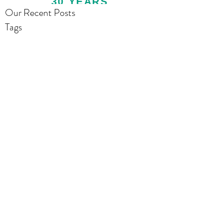
30 YEARS
Our Recent Posts
Tags