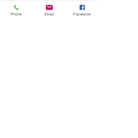
Phone
Email
Facebook