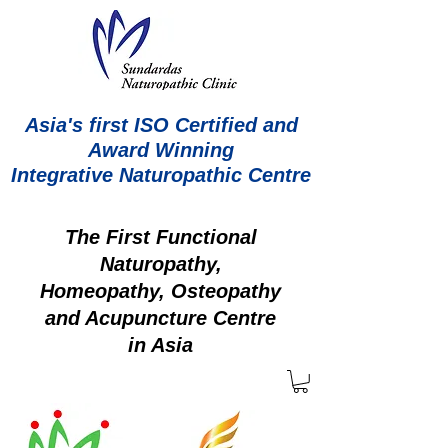
Asia's first ISO Certified and
Award Winning
Integrative Naturopathic Centre
The First Functional
Naturopathy,
Homeopathy, Osteopathy
and Acupuncture Centre
in Asia