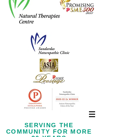
Call us now at
+65 6323 6652
SERVING THE
COMMUNITY FOR MORE