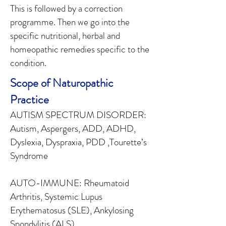
This is followed by a correction
programme. Then we go into the
specific nutritional, herbal and
homeopathic remedies specific to the
condition.
Scope of Naturopathic
Practice
AUTISM SPECTRUM DISORDER:
Autism, Aspergers, ADD, ADHD,
Dyslexia, Dyspraxia, PDD ,Tourette’s
Syndrome
AUTO-IMMUNE: Rheumatoid
Arthritis, Systemic Lupus
Erythematosus (SLE), Ankylosing
Spondylitis (ALS)