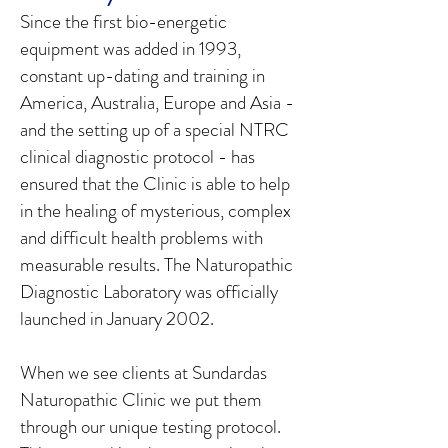
Since the first bio-energetic
equipment was added in 1993,
constant up-dating and training in
America, Australia, Europe and Asia -
and the setting up of a special NTRC
clinical diagnostic protocol - has
ensured that the Clinic is able to help
in the healing of mysterious, complex
and difficult health problems with
measurable results. The Naturopathic
Diagnostic Laboratory was officially
launched in January 2002.
When we see clients at Sundardas
Naturopathic Clinic we put them
through our unique testing protocol.