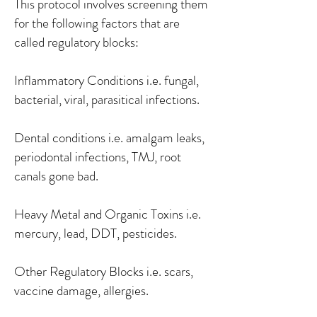
This protocol involves screening them
for the following factors that are
called regulatory blocks:
Inflammatory Conditions i.e. fungal,
bacterial, viral, parasitical infections.
Dental conditions i.e. amalgam leaks,
periodontal infections, TMJ, root
canals gone bad.
Heavy Metal and Organic Toxins i.e.
mercury, lead, DDT, pesticides.
Other Regulatory Blocks i.e. scars,
vaccine damage, allergies.