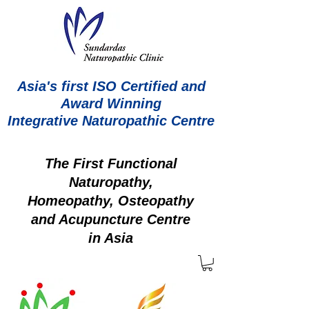
Asia's first ISO Certified and
Award Winning
Integrative Naturopathic Centre
The First Functional
Naturopathy,
Homeopathy, Osteopathy
and Acupuncture Centre
in Asia