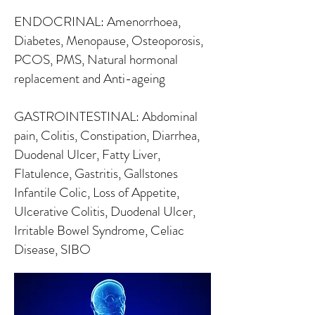
ENDOCRINAL: Amenorrhoea,
Diabetes, Menopause, Osteoporosis,
PCOS, PMS, Natural hormonal
replacement and Anti-ageing
GASTROINTESTINAL: Abdominal
pain, Colitis, Constipation, Diarrhea,
Duodenal Ulcer, Fatty Liver,
Flatulence, Gastritis, Gallstones
Infantile Colic, Loss of Appetite,
Ulcerative Colitis, Duodenal Ulcer,
Irritable Bowel Syndrome, Celiac
Disease, SIBO