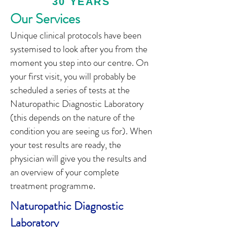
30 YEARS
Our Services
Unique clinical protocols have been
systemised to look after you from the
moment you step into our centre. On
your first visit, you will probably be
scheduled a series of tests at the
Naturopathic Diagnostic Laboratory
(this depends on the nature of the
condition you are seeing us for). When
your test results are ready, the
physician will give you the results and
an overview of your complete
treatment programme.
Naturopathic Diagnostic
Laboratory