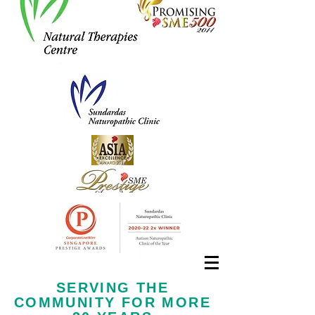
Call us now at
+65 6323 6652
SERVING THE
COMMUNITY FOR MORE