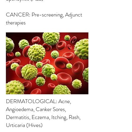
CANCER: Pre-screening, Adjunct
therapies
DERMATOLOGICAL: Acne,
Angioedema, Canker Sores,
Dermatitis, Eczema, Itching, Rash,
Urticaria (Hives)