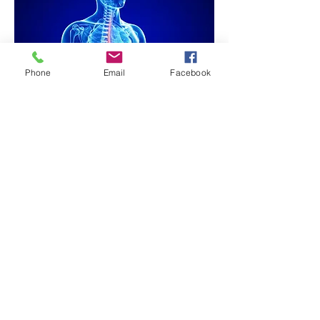
Phone
Email
Facebook
GENOTOURINARY: Bed-Wetting,
Chronic Bladder Infections
IMMUNE: Chronic or Recurrent
Infection
MUSCULOSKELETAL: Back Pain,
Bursitis, Fibromyalgia, Headaches,