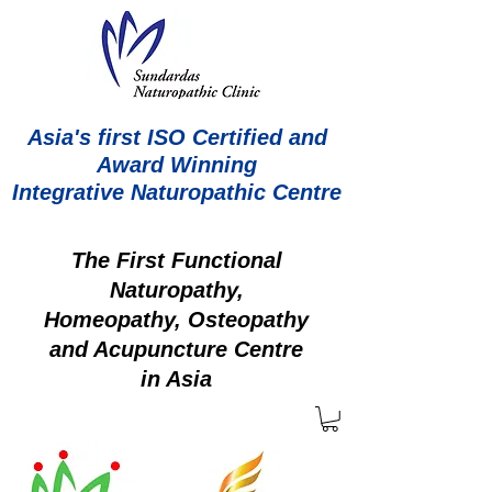
Asia's first ISO Certified and
Award Winning
Integrative Naturopathic Centre
The First Functional
Naturopathy,
Homeopathy, Osteopathy
and Acupuncture Centre
in Asia