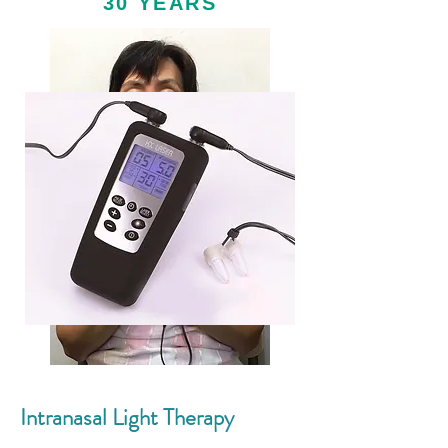
30 YEARS
Intranasal Light Therapy