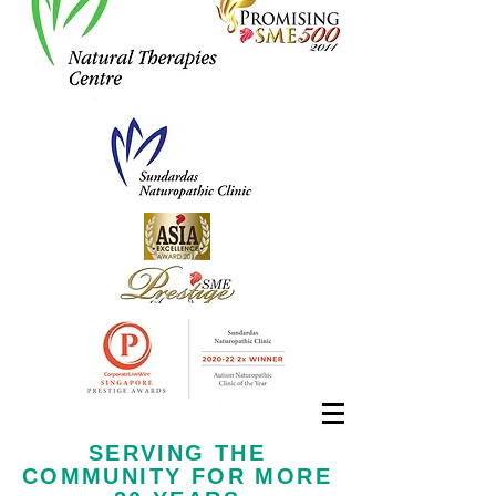
Call us now at
+65 6323 6652
SERVING THE
COMMUNITY FOR MORE