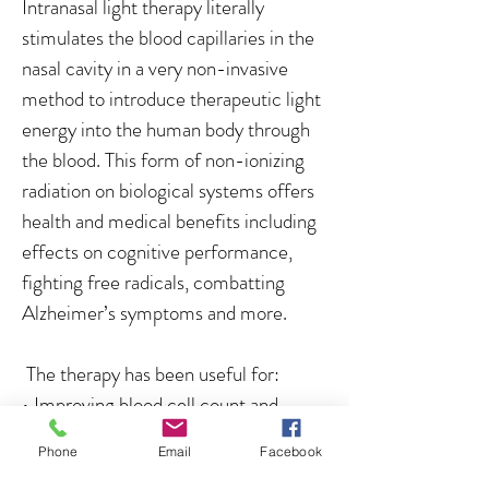
Intranasal light therapy literally
stimulates the blood capillaries in the
nasal cavity in a very non-invasive
method to introduce therapeutic light
energy into the human body through
the blood. This form of non-ionizing
radiation on biological systems offers
health and medical benefits including
effects on cognitive performance,
fighting free radicals, combatting
Alzheimer’s symptoms and more.
The therapy has been useful for:
• Improving blood cell count and
immunity.
Phone
Email
Facebook
• Activates bioenergy in mitochondria.