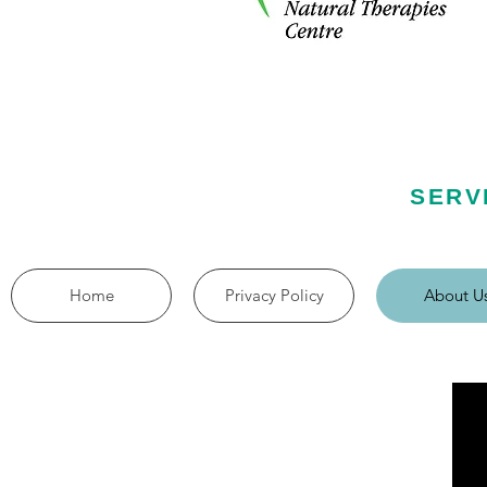
SERV
Home
Privacy Policy
About U