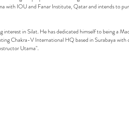
ma with IOU and Fanar Institute, Qatar and intends to pur
 interest in Silat. He has dedicated himself to being a Mad
nting Chakra-V International HQ based in Surabaya with 
nstructor Utama".