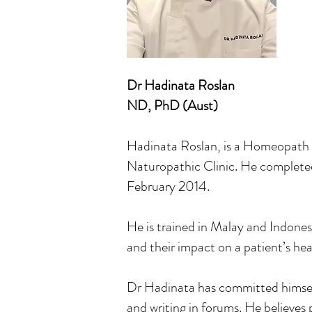
Dr Hadinata Roslan
ND, PhD (Aust)
Hadinata Roslan, is a Homeopath 
Naturopathic Clinic. He completed
February 2014.
He is trained in Malay and Indones
and their impact on a patient’s hea
Dr Hadinata has committed himself 
and writing in forums. He believes