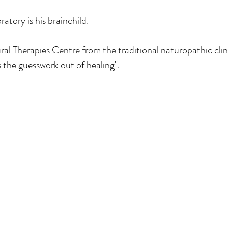
tory is his brainchild.
 Therapies Centre from the traditional naturopathic clini
s the guesswork out of healing".