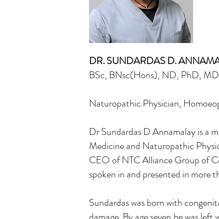
DR. SUNDARDAS D. ANNAM
BSc, BNsc(Hons), ND, PhD, M
Naturopathic Physician, Homoeopat
Dr Sundardas D Annamalay is a mul
Medicine and Naturopathic Physici
CEO of NTC Alliance Group of Co
spoken in and presented in more th
Sundardas was born with congenital 
damage. By age seven,he was left w