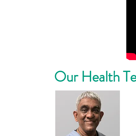
Our Health T