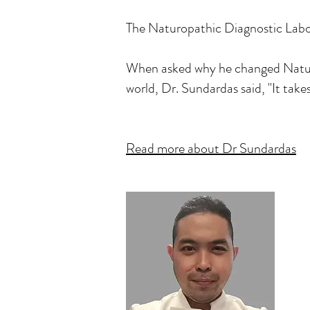
The Naturopathic Diagnostic Labora
When asked why he changed Natural
world, Dr. Sundardas said, "It take
Read more about Dr Sundardas