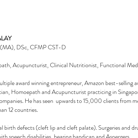
ALAY
D(MA), DSc, CFMP CST-D
h, Acupuncturist, Clinical Nutritionist, Functional Medi
tiple award winning entrepreneur, Amazon best-selling au
an, Homoepath and Acupuncturist practicing in Singapore f
mpanies. He has seen upwards to 15,000 clients from mo
an 12 countries.
birth defects (cleft lip and cleft palate). Surgeries and dr
ith speech disabilities, hearing handicap and Aspergers.