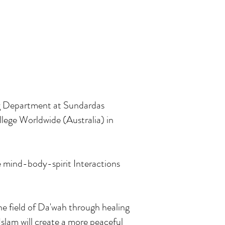
ng Department at Sundardas
lege Worldwide (Australia) in
e mind-body-spirit Interactions
he field of Da'wah through healing
slam will create a more peaceful