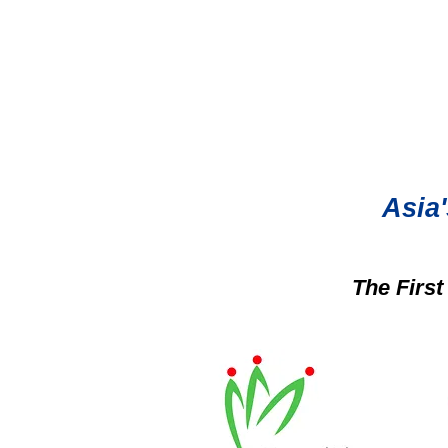
Asia'
The Firs