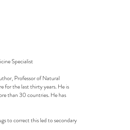
cine Specialist
thor, Professor of Natural
or the last thirty years. He is
re than 30 countries. He has
ugs to correct this led to secondary