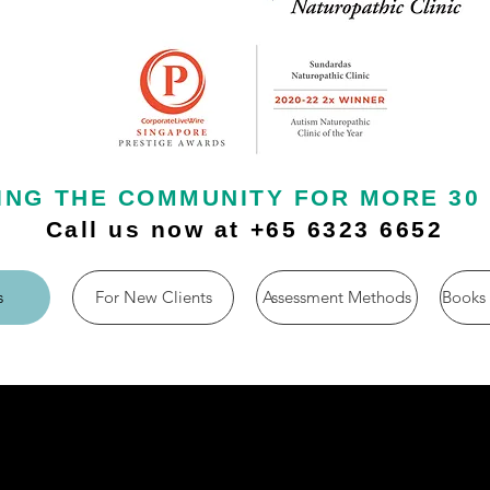
ING THE COMMUNITY FOR MORE 30
Call us now at +65 6323 6652
s
For New Clients
Assessment Methods
Books