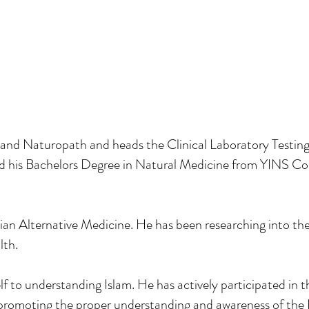
and Naturopath and heads the Clinical Laboratory Testi
 his Bachelors Degree in Natural Medicine from YINS Col
ian Alternative Medicine. He has been researching into th
lth.
to understanding Islam. He has actively participated in t
 promoting the proper understanding and awareness of the I