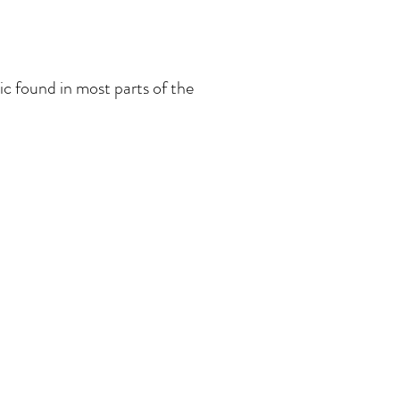
c found in most parts of the