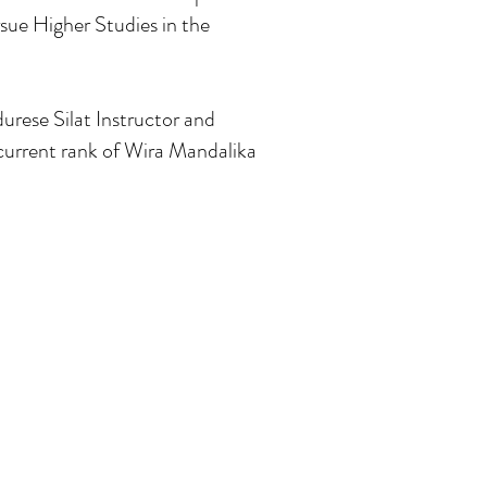
sue Higher Studies in the
urese Silat Instructor and
current rank of Wira Mandalika