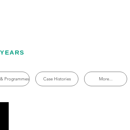
 YEARS
 & Programmes
Case Histories
More...