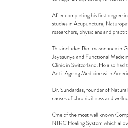
After completing his first degree 
studies in Acupuncture, Naturopa
researchers, physicians and practi
This included Bio-reasonance in 
Jayasuriya and Functional Medici
Clinic in Switzerland. He also had 
Anti-Ageing Medicine with Ameri
Dr. Sundardas, founder of Natural
causes of chronic illness and well
One of the most well known Compl
NTRC Healing System which allows 