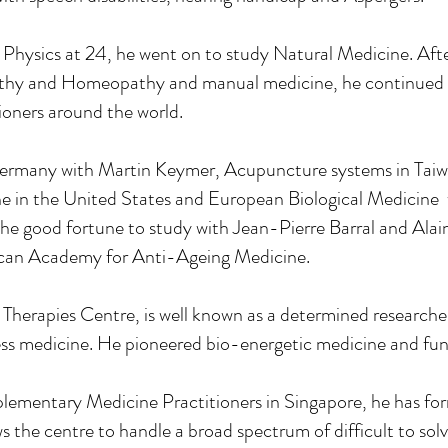
in Physics at 24, he went on to study Natural Medicine. Af
thy and Homeopathy and manual medicine, he continued t
tioners around the world.
Germany with Martin Keymer, Acupuncture systems in Taiw
ne in the United States and European Biological Medicine
the good fortune to study with Jean-Pierre Barral and Alai
can Academy for Anti-Ageing Medicine.
 Therapies Centre, is well known as a determined researc
ness medicine. He pioneered bio-energetic medicine and fun
ementary Medicine Practitioners in Singapore, he has for
the centre to handle a broad spectrum of difficult to solv