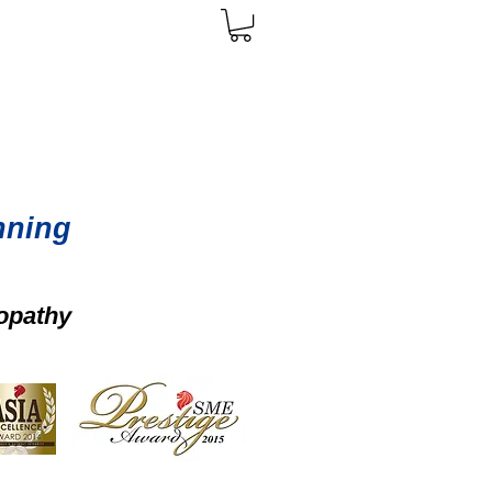
nning
opathy