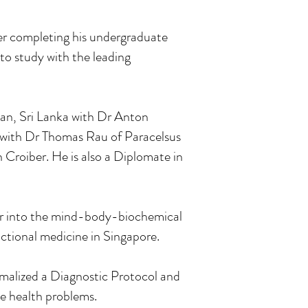
ter completing his undergraduate
o study with the leading
an, Sri Lanka with Dr Anton
 with Dr Thomas Rau of Paracelsus
n Croiber. He is also a Diplomate in
her into the mind-body-biochemical
ctional medicine in Singapore.
malized a Diagnostic Protocol and
e health problems.