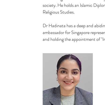
society. He holds an Islamic Diplo
Religious Studies.
Dr Hadinata has a deep and abiding
ambassador for Singapore represe
and holding the appointment of "I