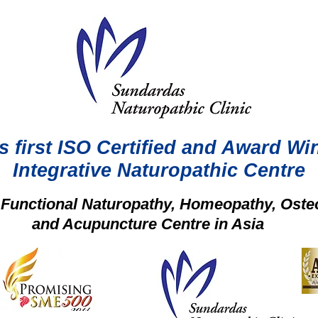
s first ISO Certified and Award Wi
Integrative Naturopathic Centre
t Functional Naturopathy, Homeopathy, Oste
and Acupuncture Centre in Asia