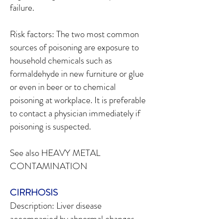
failure.
Risk factors: The two most common
sources of poisoning are exposure to
household chemicals such as
formaldehyde in new furniture or glue
or even in beer or to chemical
poisoning at workplace. It is preferable
to contact a physician immediately if
poisoning is suspected.
See also HEAVY METAL
CONTAMINATION
CIRRHOSIS
Description: Liver disease
accompanied by abnormal changes