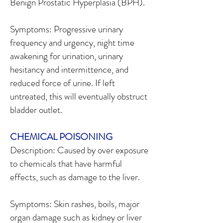
Benign Prostatic Hyperplasia (BPH).
Symptoms: Progressive urinary
frequency and urgency, night time
awakening for urination, urinary
hesitancy and intermittence, and
reduced force of urine. If left
untreated, this will eventually obstruct
bladder outlet.
CHEMICAL POISONING
Description: Caused by over exposure
to chemicals that have harmful
effects, such as damage to the liver.
Symptoms: Skin rashes, boils, major
organ damage such as kidney or liver