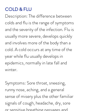
COLD & FLU
Description: The difference between
colds and flu is the range of symptoms
and the severity of the infection. Flu is
usually more severe, develops quickly
and involves more of the body than a
cold. A cold occurs at any time of the
year while flu usually develops in
epidemics, normally in late fall and
winter.
Symptoms: Sore throat, sneezing,
runny nose, aching, and a general
sense of misery plus the other familiar
signals of cough, headache, dry, sore
or sensitive breathing passages and