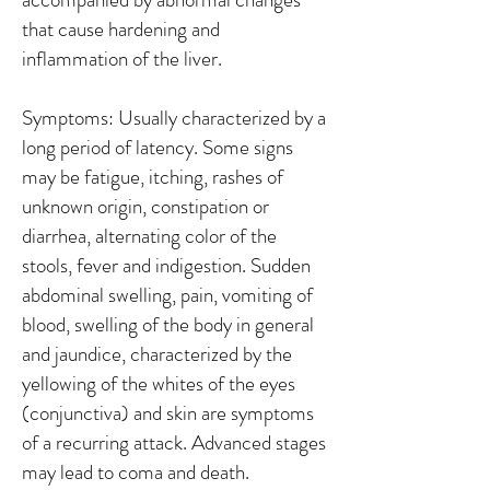
that cause hardening and
inflammation of the liver.
Symptoms: Usually characterized by a
long period of latency. Some signs
may be fatigue, itching, rashes of
unknown origin, constipation or
diarrhea, alternating color of the
stools, fever and indigestion. Sudden
abdominal swelling, pain, vomiting of
blood, swelling of the body in general
and jaundice, characterized by the
yellowing of the whites of the eyes
(conjunctiva) and skin are symptoms
of a recurring attack. Advanced stages
may lead to coma and death.