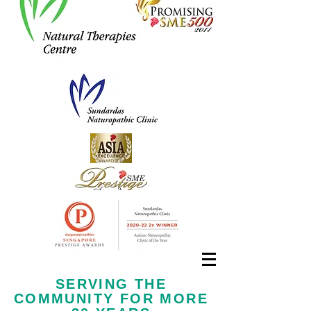
Call us now at
+65 6323 6652
SERVING THE
COMMUNITY FOR MORE