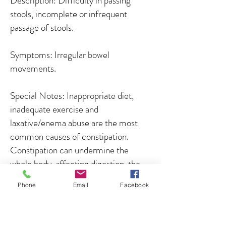
Description: Difficulty in passing
stools, incomplete or infrequent
passage of stools.
Symptoms: Irregular bowel
movements.
Special Notes: Inappropriate diet,
inadequate exercise and
laxative/enema abuse are the most
common causes of constipation.
Constipation can undermine the
whole body, affecting digestion, the
clearing of toxins from the system,
Phone
Email
Facebook
energy levels and the absorption of
nutrients. Stocky individuals often
have satisfactory bowel function and