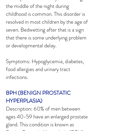
the middle of the night during
childhood is common. This disorder is
resolved in most children by the age of
seven. Bedwetting after that is a sign
that there is some underlying problem
or developmental delay.
Symptoms: Hypoglycemia, diabetes,
food allergies and urinary tract
infections.
BPH (BENIGN PROSTATIC
HYPERPLASIA)
Description: 60% of men between
ages 40-59 have an enlarged prostate
gland. This condition is known as