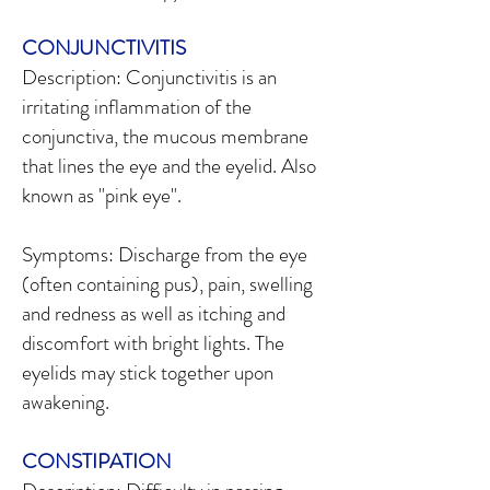
CONJUNCTIVITIS
Description: Conjunctivitis is an
irritating inflammation of the
conjunctiva, the mucous membrane
that lines the eye and the eyelid. Also
known as "pink eye".
Symptoms: Discharge from the eye
(often containing pus), pain, swelling
and redness as well as itching and
discomfort with bright lights. The
eyelids may stick together upon
awakening.
CONSTIPATION