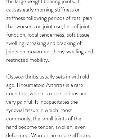
the large weight bearing joints. It
causes early morning stiffness or
stiffness following periods of rest, pain
that worsens on joint use, loss of joint
function, local tenderness, soft tissue
swelling, creaking and cracking of
joints on movement, bony swelling and
restricted mobility.
Osteoarthritis usually sets in with old
age. Rheumatoid Arthritis is a rare
condition, which is more serious and
very painful. It incapacitates the
synovial tissue in which, most
commonly, the small joints of the
hand become tender, swollen, even
deformed. Women are more affected