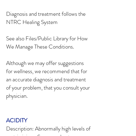
Diagnosis and treatment follows the
NTRC Healing System
See also Files/Public Library for How
We Manage These Conditions.
Although we may offer suggestions
for wellness, we recommend that for
an accurate diagnosis and treatment
of your problem, that you consult your
physician.
ACIDITY
Description: Abnormally high levels of