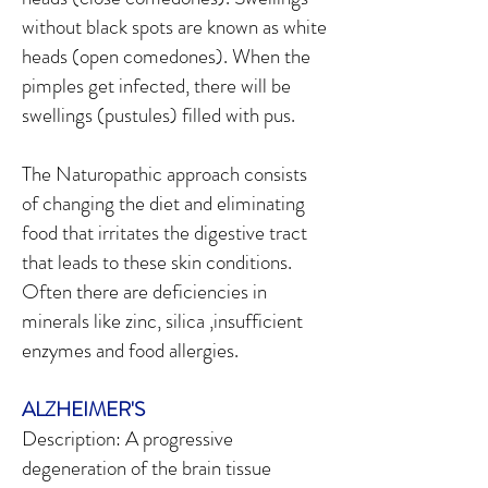
without black spots are known as white
heads (open comedones). When the
pimples get infected, there will be
swellings (pustules) filled with pus.
The Naturopathic approach consists
of changing the diet and eliminating
food that irritates the digestive tract
that leads to these skin conditions.
Often there are deficiencies in
minerals like zinc, silica ,insufficient
enzymes and food allergies.
ALZHEIMER'S
Description: A progressive
degeneration of the brain tissue