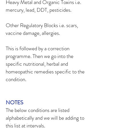
Heavy Metal and Organic Toxins i.e.
mercury, lead, DDT, pesticides.
Other Regulatory Blocks i.e. scars,
vaccine damage, allergies.
This is followed by a correction
programme. Then we go into the
specific nutritional, herbal and
homeopathic remedies specific to the
condition.
NOTES
The below conditions are listed
alphabetically and we will be adding to
this list at intervals.