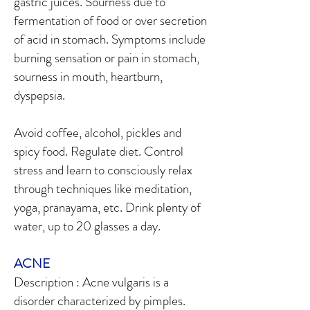
gastric juices. Sourness due to
fermentation of food or over secretion
of acid in stomach. Symptoms include
burning sensation or pain in stomach,
sourness in mouth, heartburn,
dyspepsia.
Avoid coffee, alcohol, pickles and
spicy food. Regulate diet. Control
stress and learn to consciously relax
through techniques like meditation,
yoga, pranayama, etc. Drink plenty of
water, up to 20 glasses a day.
ACNE
Description : Acne vulgaris is a
disorder characterized by pimples.