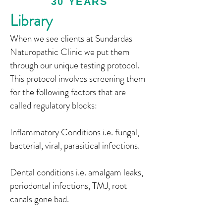
30 YEARS
Library
When we see clients at Sundardas
Naturopathic Clinic we put them
through our unique testing protocol.
This protocol involves screening them
for the following factors that are
called regulatory blocks:
Inflammatory Conditions i.e. fungal,
bacterial, viral, parasitical infections.
Dental conditions i.e. amalgam leaks,
periodontal infections, TMJ, root
canals gone bad.