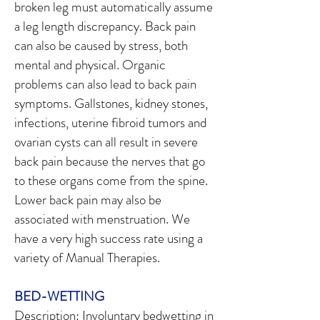
broken leg must automatically assume
a leg length discrepancy. Back pain
can also be caused by stress, both
mental and physical. Organic
problems can also lead to back pain
symptoms. Gallstones, kidney stones,
infections, uterine fibroid tumors and
ovarian cysts can all result in severe
back pain because the nerves that go
to these organs come from the spine.
Lower back pain may also be
associated with menstruation. We
have a very high success rate using a
variety of Manual Therapies.
BED-WETTING
Description: Involuntary bedwetting in