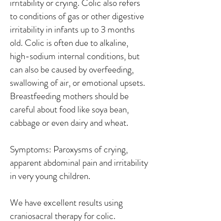
irritability or crying. Colic also refers
to conditions of gas or other digestive
irritability in infants up to 3 months
old. Colic is often due to alkaline,
high-sodium internal conditions, but
can also be caused by overfeeding,
swallowing of air, or emotional upsets.
Breastfeeding mothers should be
careful about food like soya bean,
cabbage or even dairy and wheat.
Symptoms: Paroxysms of crying,
apparent abdominal pain and irritability
in very young children.
We have excellent results using
craniosacral therapy for colic.