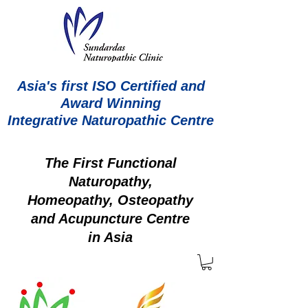
Asia's first ISO Certified and
Award Winning
Integrative Naturopathic Centre
The First Functional
Naturopathy,
Homeopathy, Osteopathy
and Acupuncture Centre
in Asia