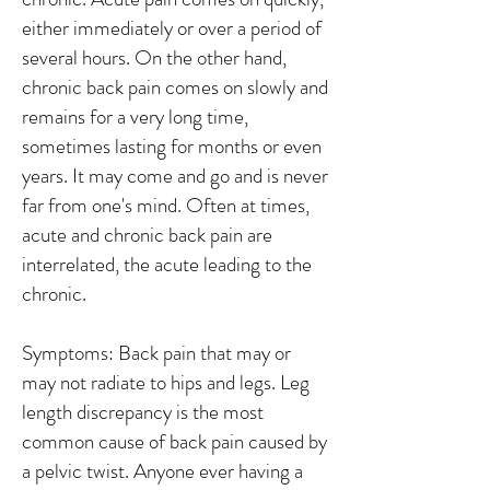
either immediately or over a period of
several hours. On the other hand,
chronic back pain comes on slowly and
remains for a very long time,
sometimes lasting for months or even
years. It may come and go and is never
far from one's mind. Often at times,
acute and chronic back pain are
interrelated, the acute leading to the
chronic.
Symptoms: Back pain that may or
may not radiate to hips and legs. Leg
length discrepancy is the most
common cause of back pain caused by
a pelvic twist. Anyone ever having a