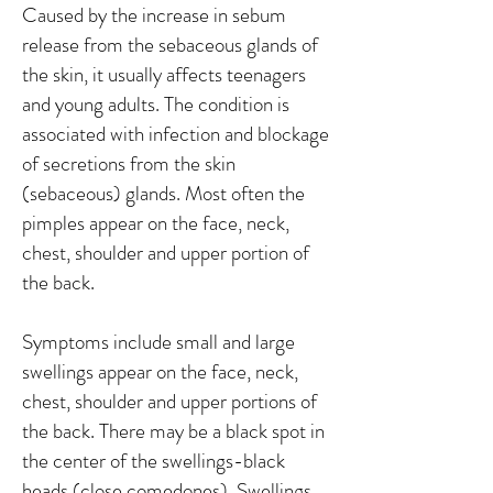
Caused by the increase in sebum
release from the sebaceous glands of
the skin, it usually affects teenagers
and young adults. The condition is
associated with infection and blockage
of secretions from the skin
(sebaceous) glands. Most often the
pimples appear on the face, neck,
chest, shoulder and upper portion of
the back.
Symptoms include small and large
swellings appear on the face, neck,
chest, shoulder and upper portions of
the back. There may be a black spot in
the center of the swellings-black
heads (close comedones). Swellings