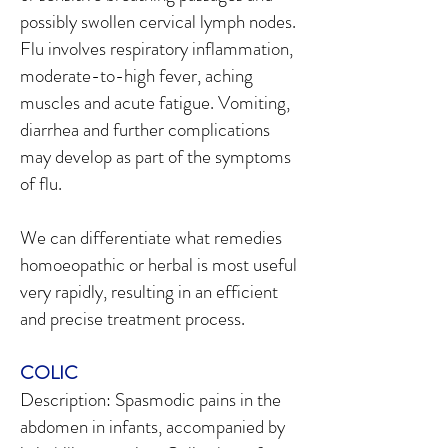
possibly swollen cervical lymph nodes.
Flu involves respiratory inflammation,
moderate-to-high fever, aching
muscles and acute fatigue. Vomiting,
diarrhea and further complications
may develop as part of the symptoms
of flu.
We can differentiate what remedies
homoeopathic or herbal is most useful
very rapidly, resulting in an efficient
and precise treatment process.
COLIC
Description: Spasmodic pains in the
abdomen in infants, accompanied by