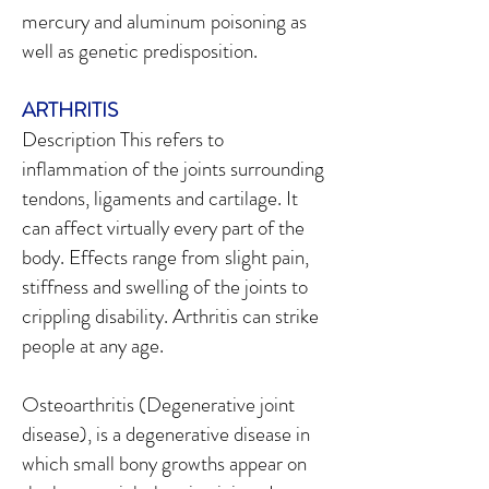
mercury and aluminum poisoning as
well as genetic predisposition.
ARTHRITIS
Description This refers to
inflammation of the joints surrounding
tendons, ligaments and cartilage. It
can affect virtually every part of the
body. Effects range from slight pain,
stiffness and swelling of the joints to
crippling disability. Arthritis can strike
people at any age.
Osteoarthritis (Degenerative joint
disease), is a degenerative disease in
which small bony growths appear on