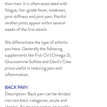
than men. It is often associated with
fatigue, low-grade fever, weakness,
joint stiffness and joint pain. Painful
swollen joints appear within several
weeks of the first attack.
We differentiate the type of arthritis
you have. Generally the following
supplements like Fish Oil (Omega 3),
Glucosamine Sulfate and Devil's Claw
prove useful in reducing pain and
inflammation.
BACK PAIN
Description: Back pain can be divided
into two basic categories, acute and
chronic. Acute pain comes on quickly,