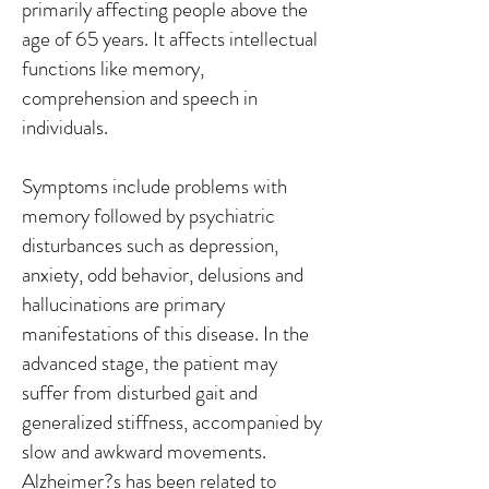
primarily affecting people above the
age of 65 years. It affects intellectual
functions like memory,
comprehension and speech in
individuals.
Symptoms include problems with
memory followed by psychiatric
disturbances such as depression,
anxiety, odd behavior, delusions and
hallucinations are primary
manifestations of this disease. In the
advanced stage, the patient may
suffer from disturbed gait and
generalized stiffness, accompanied by
slow and awkward movements.
Alzheimer?s has been related to