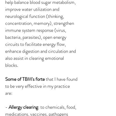
help balance blood sugar metabolism,
improve water utilization and
neurological function (thinking,
concentration, memory), strengthen
immune system response (virus,
bacteria, parasites), open energy
circuits to facilitate energy flow,
enhance digestion and circulation and
also assist in clearing emotional
blocks.
Some of TBM's forte
that I have found
to be very effective in my practice
are:
-
Allergy clearing
: to chemicals, food,
medications, vaccines, pathogens