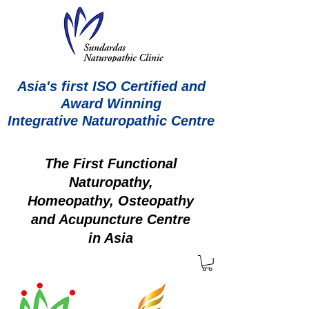
Asia's first ISO Certified and
Award Winning
Integrative Naturopathic Centre
The First Functional
Naturopathy,
Homeopathy, Osteopathy
and Acupuncture Centre
in Asia