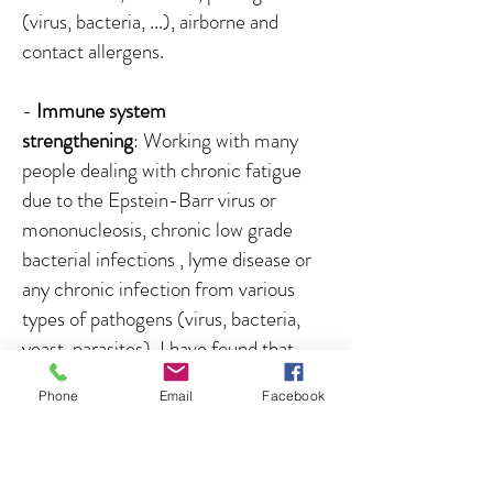
(virus, bacteria, ...), airborne and
contact allergens.
-
Immune system
strengthening
: Working with many
people dealing with chronic fatigue
due to the Epstein-Barr virus or
mononucleosis, chronic low grade
bacterial infections , lyme disease or
any chronic infection from various
types of pathogens (virus, bacteria,
yeast, parasites), I have found that
99% of the time the immune system
Phone
Email
Facebook
is turned off, even if the person is very
sick and experience many symptoms.
The immune system seems to be