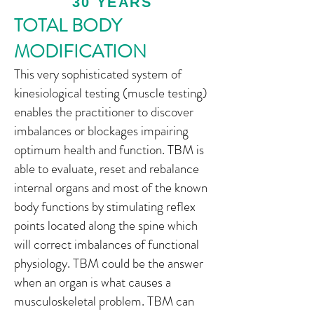
30 YEARS
TOTAL BODY
MODIFICATION
This very sophisticated system of
kinesiological testing (muscle testing)
enables the practitioner to discover
imbalances or blockages impairing
optimum health and function. TBM is
able to evaluate, reset and rebalance
internal organs and most of the known
body functions by stimulating reflex
points located along the spine which
will correct imbalances of functional
physiology. TBM could be the answer
when an organ is what causes a
musculoskeletal problem. TBM can