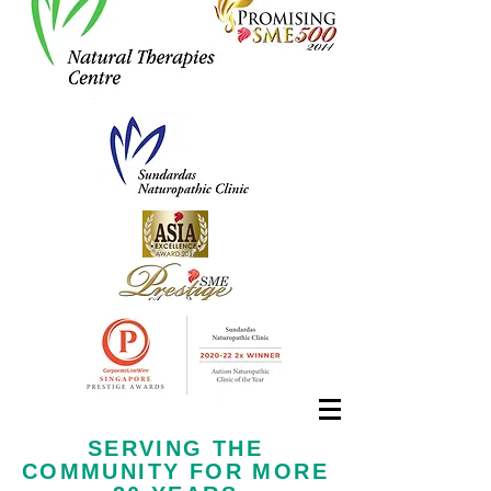
Call us now at
+65 6323 6652
SERVING THE
COMMUNITY FOR MORE