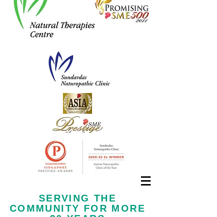
Call us now at
+65 6323 6652
SERVING THE
COMMUNITY FOR MORE