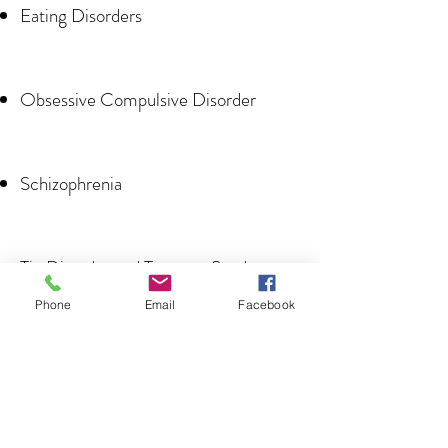
Eating Disorders
Obsessive Compulsive Disorder
Schizophrenia
Tic Disorder and Tourette Syndrome
Phone
Email
Facebook
Alzheimer’s Disease/Dementia
Seizure Disorders