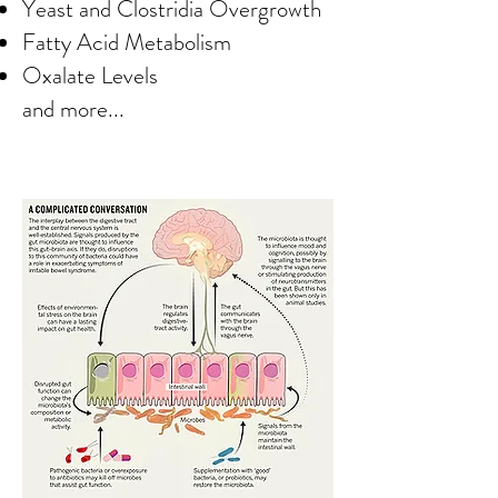
Yeast and Clostridia Overgrowth
Fatty Acid Metabolism
Oxalate Levels
and more...