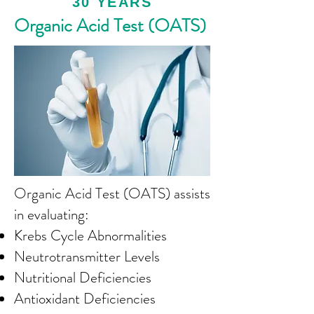
30 YEARS
Organic Acid Test (OATS)
Organic Acid Test (OATS) assists
in evaluating:
Krebs Cycle Abnormalities
Neutrotransmitter Levels
Nutritional Deficiencies
Antioxidant Deficiencies