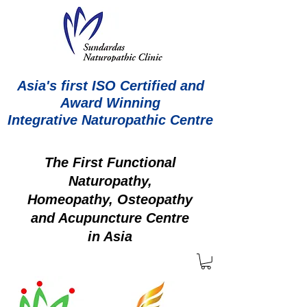
Asia's first ISO Certified and
Award Winning
Integrative Naturopathic Centre
The First Functional
Naturopathy,
Homeopathy, Osteopathy
and Acupuncture Centre
in Asia