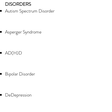
DISORDERS
Autism Spectrum Disorder
Asperger Syndrome
AD(H)D
Bipolar Disorder
DeDepression