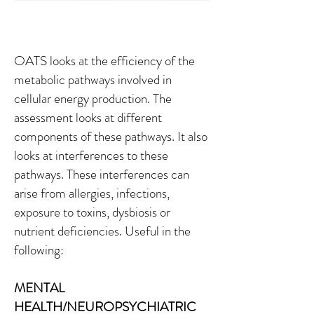
OATS looks at the efficiency of the
metabolic pathways involved in
cellular energy production. The
assessment looks at different
components of these pathways. It also
looks at interferences to these
pathways. These interferences can
arise from allergies, infections,
exposure to toxins, dysbiosis or
nutrient deficiencies. Useful in the
following:
MENTAL
HEALTH/NEUROPSYCHIATRIC