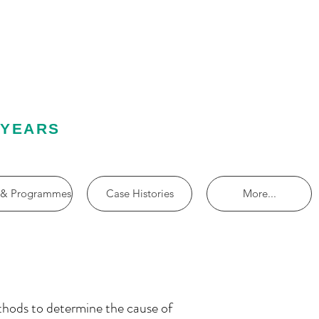
 YEARS
 & Programmes
Case Histories
More...
thods to determine the cause of