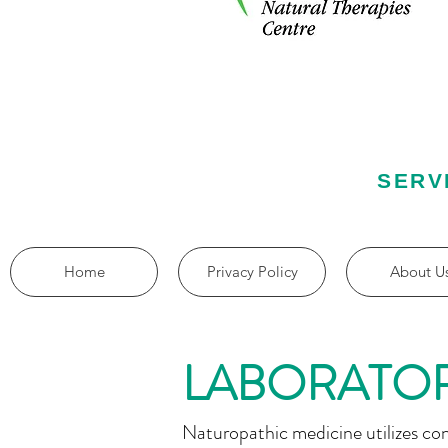
SERV
Home
Privacy Policy
About U
LABORATOR
Naturopathic medicine utilizes co