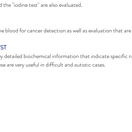
the "iodine test" are also evaluated.
 blood for cancer detection as well as evaluation that are u
ST
y detailed biochemical information that indicate specific n
 are very useful in difficult and autistic cases.