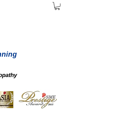
nning
opathy