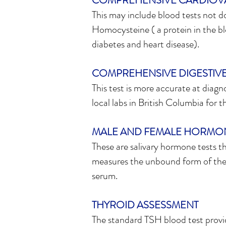
COMPREHENSIVE CARDIOV
This may include blood tests not d
Homocysteine ( a protein in the bl
diabetes and heart disease).
COMPREHENSIVE DIGESTIVE
This test is more accurate at diagn
local labs in British Columbia for th
MALE AND FEMALE HORMON
These are salivary hormone tests t
measures the unbound form of the 
serum.
THYROID ASSESSMENT
The standard TSH blood test provi