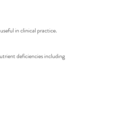
seful in clinical practice.
utrient deficiencies including