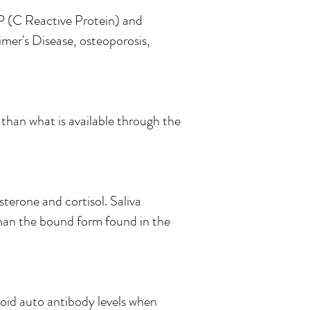
RP (C Reactive Protein) and
imer's Disease, osteoporosis,
 than what is available through the
terone and cortisol. Saliva
han the bound form found in the
oid auto antibody levels when