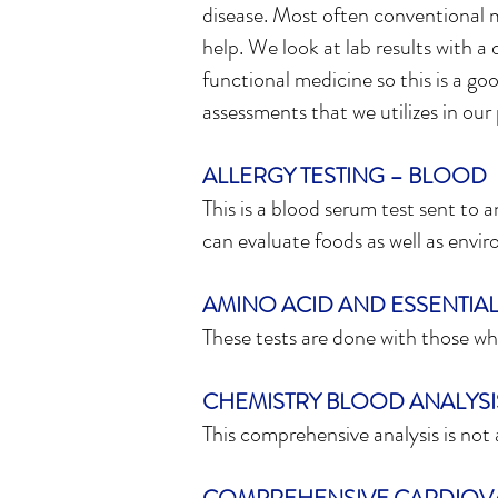
disease. Most often conventional m
help. We look at lab results with a
functional medicine so this is a goo
assessments that we utilizes in our 
ALLERGY TESTING – BLOOD
This is a blood serum test sent to 
can evaluate foods as well as envir
AMINO ACID AND ESSENTIAL 
These tests are done with those who
CHEMISTRY BLOOD ANALYSI
This comprehensive analysis is not