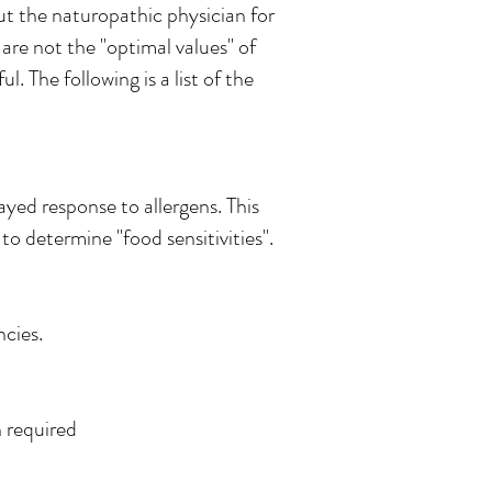
ut the naturopathic physician for
 are not the "optimal values" of
. The following is a list of the
ayed response to allergens. This
to determine "food sensitivities".
ncies.
n required