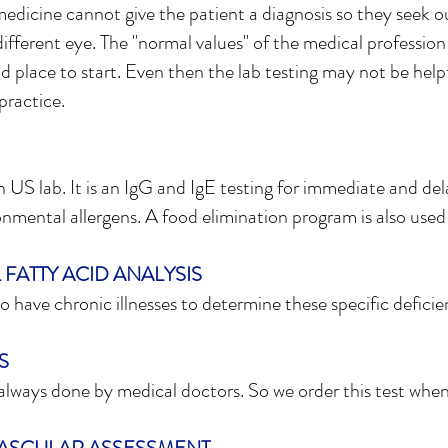
edicine cannot give the patient a diagnosis so they seek o
 different eye. The "normal values" of the medical profession
d place to start. Even then the lab testing may not be helpful
practice.
an US lab. It is an IgG and IgE testing for immediate and del
onmental allergens. A food elimination program is also used 
FATTY ACID ANALYSIS
 have chronic illnesses to determine these specific deficie
S
 always done by medical doctors. So we order this test whe