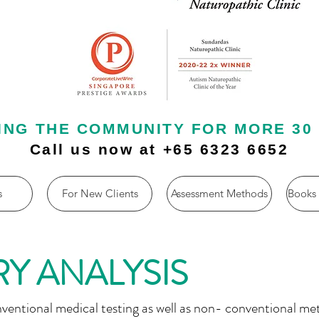
ING THE COMMUNITY FOR MORE 30
Call us now at +65 6323 6652
s
For New Clients
Assessment Methods
Books
Y ANALYSIS
nventional medical testing as well as non- conventional me