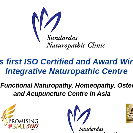
s first ISO Certified and Award Wi
Integrative Naturopathic Centre
t Functional Naturopathy, Homeopathy, Oste
and Acupuncture Centre in Asia