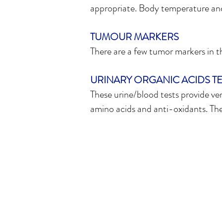
appropriate. Body temperature and 
TUMOUR MARKERS
There are a few tumor markers in the
URINARY ORGANIC ACIDS TE
These urine/blood tests provide ver
amino acids and anti-oxidants. These