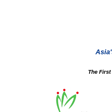
Asia'
The Firs