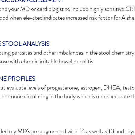
ASCULAR ASSESSMENT
one your MD or cardiologist to include highly sensitive C
ood when elevated indicates increased risk factor for Alzhe
 STOOL ANALYSIS
osing parasites and other imbalances in the stool chemistry
ose with chronic irritable bowel or colitis.
E PROFILES
hat evaluate levels of progesterone, estrogen, DHEA, testos
hormone circulating in the body which is more accurate t
ded my MD's are augmented with T4 as well as T3 and thyr