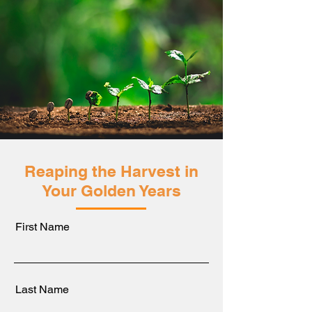
Reaping the Harvest in
Your Golden Years
First Name
Last Name